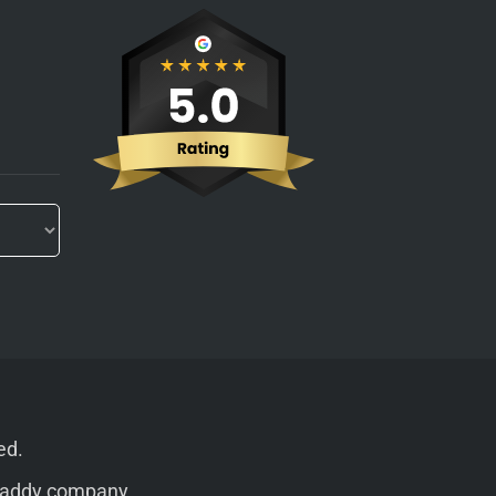
ed.
addy
company.