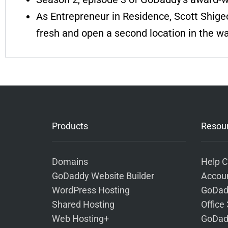
As Entrepreneur in Residence, Scott Shigeo
fresh and open a second location in the w
Products
Resou
Domains
Help C
GoDaddy Website Builder
Accoun
WordPress Hosting
GoDad
Shared Hosting
Office
Web Hosting+
GoDad