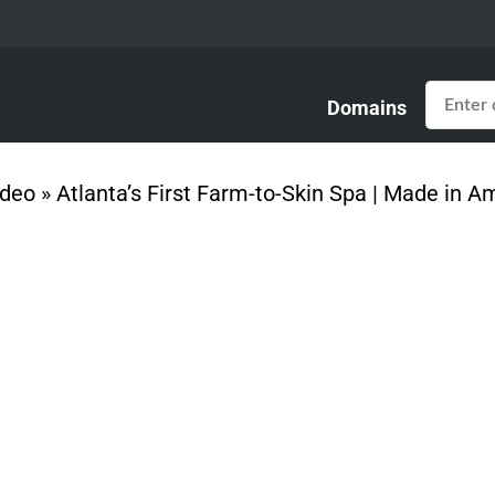
Domains
ideo
»
Atlanta’s First Farm-to-Skin Spa | Made in A