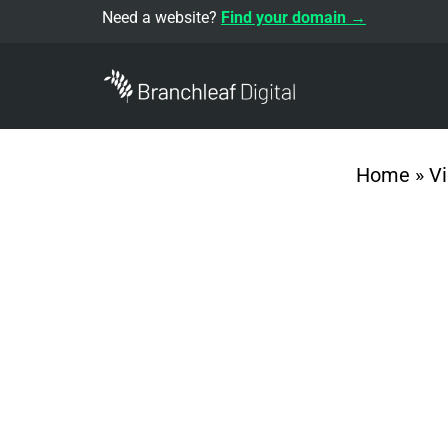
Need a website?
Find your domain →
Home
»
V