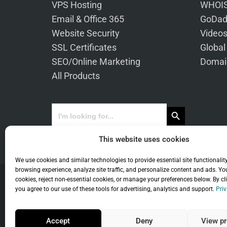
VPS Hosting
WHOIS
Email & Office 365
GoDad
Website Security
Video
SSL Certificates
Global
SEO/Online Marketing
Domai
All Products
Search Button
Search
for:
This website uses cookies
We use cookies and similar technologies to provide essential site functionalit
browsing experience, analyze site traffic, and personalize content and ads. Yo
cookies, reject non-essential cookies, or manage your preferences below. By cl
you agree to our use of these tools for advertising, analytics and support.
Priv
Co
Accept
Deny
View pr
Universal Term