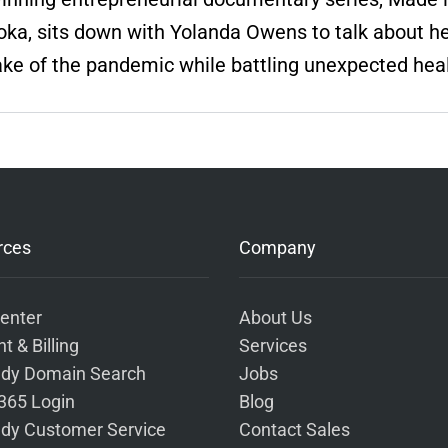
ka, sits down with Yolanda Owens to talk about her
ake of the pandemic while battling unexpected hea
rces
Company
enter
About Us
t & Billing
Services
dy Domain Search
Jobs
 365 Login
Blog
dy Customer Service
Contact Sales