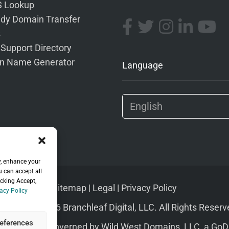
 Lookup
dy Domain Transfer
s
 Support Directory
n Name Generator
Language
y, enhance your
u can accept all
icking Accept,
Sitemap
|
Legal
|
Privacy Policy
acy Policy
pyright © 2026 Branchleaf Digital, LLC. All Rights Reserv
eferences
s of Service
governed by
Wild West Domains, LLC
, a
GoD