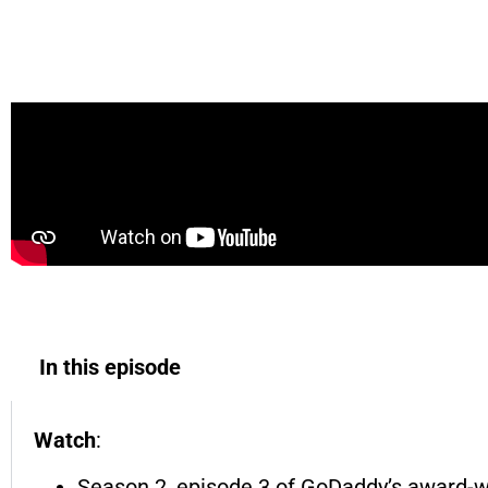
Atlanta’s First Farm-to-Skin Spa | Made in A
In this episode
Watch
:
Season 2, episode 3 of GoDaddy’s award-w