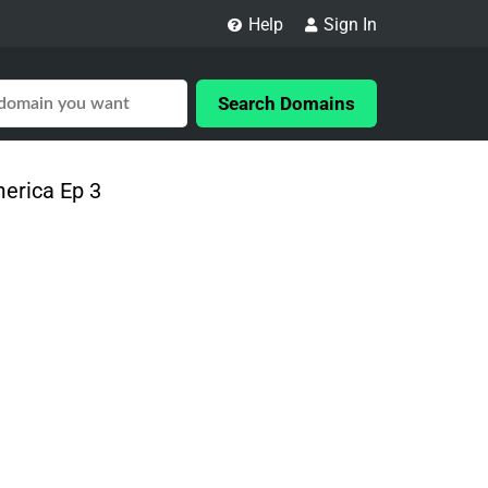
Help
Sign In
Search Domains
merica Ep 3