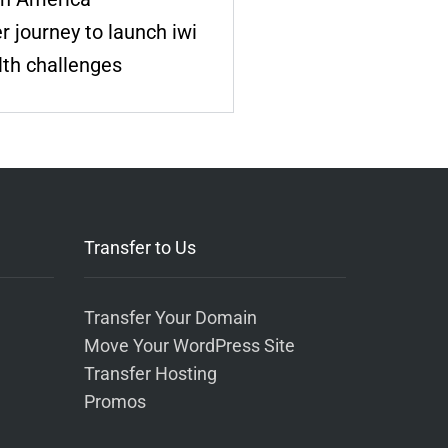
 journey to launch iwi
lth challenges
Transfer to Us
Transfer Your Domain
Move Your WordPress Site
Transfer Hosting
Promos