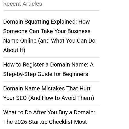
Recent Articles
Domain Squatting Explained: How
Someone Can Take Your Business
Name Online (and What You Can Do
About It)
How to Register a Domain Name: A
Step-by-Step Guide for Beginners
Domain Name Mistakes That Hurt
Your SEO (And How to Avoid Them)
What to Do After You Buy a Domain:
The 2026 Startup Checklist Most