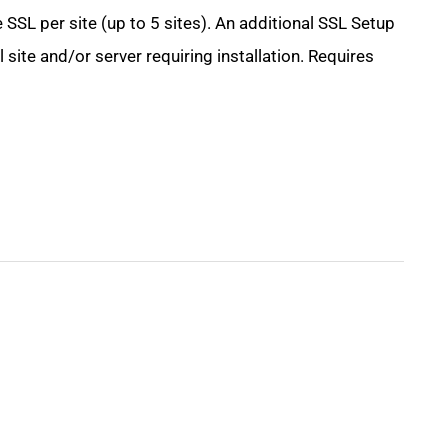
 SSL per site (up to 5 sites). An additional SSL Setup
site and/or server requiring installation. Requires