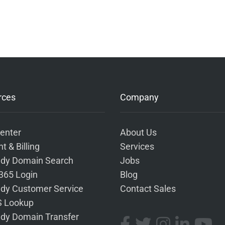
rces
Company
enter
About Us
t & Billing
Services
dy Domain Search
Jobs
 365 Login
Blog
dy Customer Service
Contact Sales
 Lookup
dy Domain Transfer