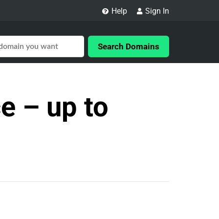
Help
Sign In
Search Domains
e – up to