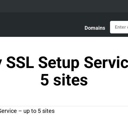
Domains
SSL Setup Servic
5 sites
rvice – up to 5 sites