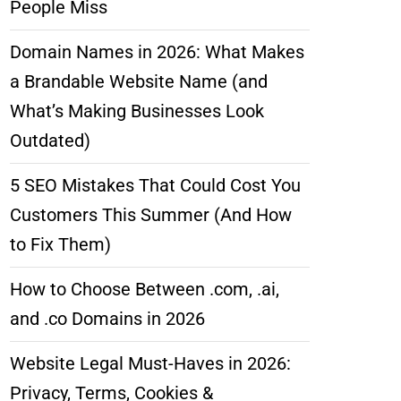
People Miss
Domain Names in 2026: What Makes
a Brandable Website Name (and
What’s Making Businesses Look
Outdated)
5 SEO Mistakes That Could Cost You
Customers This Summer (And How
to Fix Them)
How to Choose Between .com, .ai,
and .co Domains in 2026
Website Legal Must-Haves in 2026:
Privacy, Terms, Cookies &