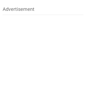
Advertisement