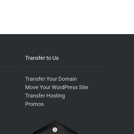
Transfer to Us
Transfer Your Domain
Move Your WordPress Site
Transfer Hosting
Promos