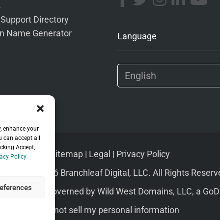
s
 Support Directory
n Name Generator
Language
y, enhance your
u can accept all
icking Accept,
Sitemap
|
Legal
|
Privacy Policy
acy Policy
pyright © 2026 Branchleaf Digital, LLC. All Rights Reserv
eferences
s of Service
governed by
Wild West Domains, LLC
, a
GoD
Do not sell my personal information