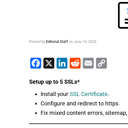
Posted by
Editorial Staff
on
June 13, 2023
Facebook
X
LinkedIn
Reddit
Email
Copy Link
Setup up to 5 SSLs*
Install your
SSL Certificate
.
Configure and redirect to https.
Fix mixed content errors, sitemap, 