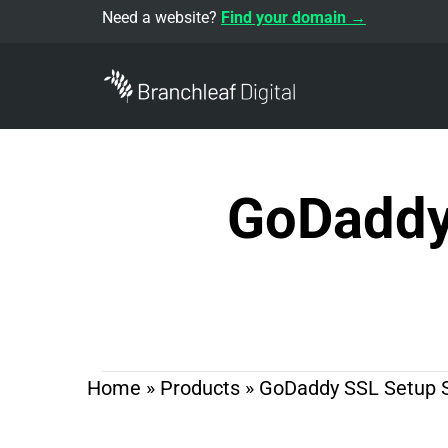
Need a website?
Find your domain →
GoDaddy 
Home
»
Products
»
GoDaddy SSL Setup Se