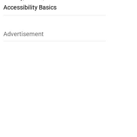
Accessibility Basics
Advertisement