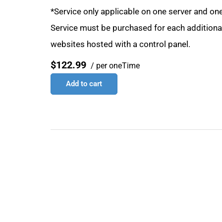
*Service only applicable on one server and one
Service must be purchased for each additional 
websites hosted with a control panel.
$122.99
/ per oneTime
Add to cart