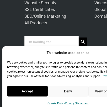
Website Security
Video
SSL Certificates
Global
SEO/Online Marketing
Domai
All Products
Search Button
Search
for:
This website uses cookies
We use cookies and similar technologies to provide essential site functionalit
browsing experience, analyze site traffic, and personalize content and ads. Yo
cookies, reject non-essential cookies, or manage your preferences below. By cl
you agree to our use of these tools for advertising, analytics and support.
Priv
Co
Accept
Deny
View pr
Universal Term
Cookie Policy
Privacy Statement