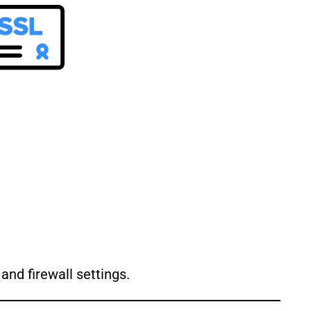
and firewall settings.