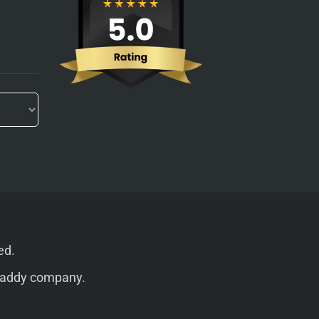
ed.
addy
company.