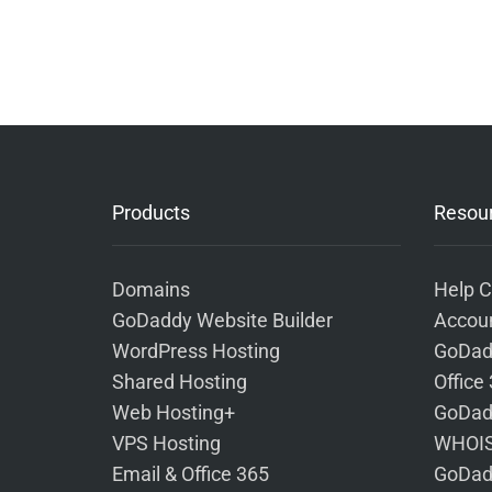
Products
Resou
Domains
Help C
GoDaddy Website Builder
Accoun
WordPress Hosting
GoDad
Shared Hosting
Office
Web Hosting+
GoDad
VPS Hosting
WHOIS
Email & Office 365
GoDad