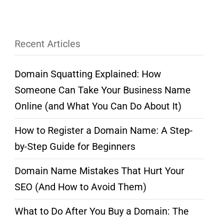
Recent Articles
Domain Squatting Explained: How
Someone Can Take Your Business Name
Online (and What You Can Do About It)
How to Register a Domain Name: A Step-
by-Step Guide for Beginners
Domain Name Mistakes That Hurt Your
SEO (And How to Avoid Them)
What to Do After You Buy a Domain: The