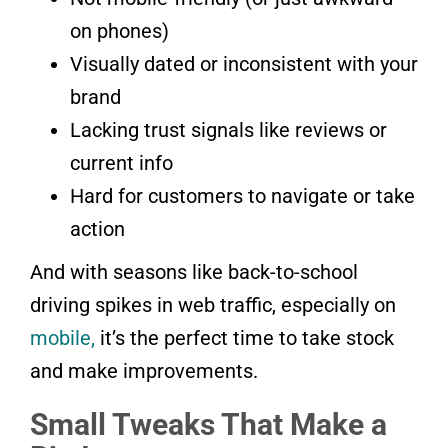
on phones)
Visually dated or inconsistent with your
brand
Lacking trust signals like reviews or
current info
Hard for customers to navigate or take
action
And with seasons like back-to-school
driving spikes in web traffic, especially on
mobile,
it’s the perfect time to take stock
and make improvements.
Small Tweaks That Make a