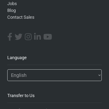
Jobs
Blog
Contact Sales
Language
Transfer to Us