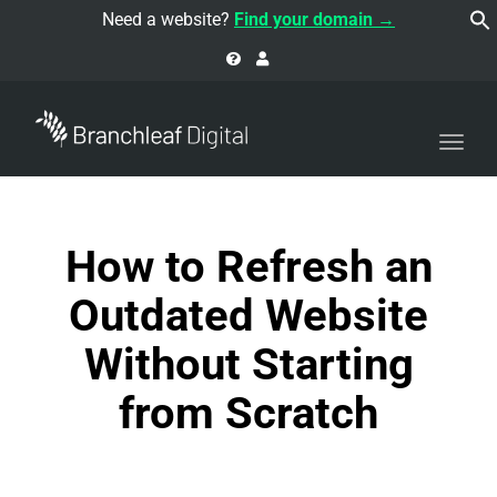
navi
Need a website?
Find your domain →
Togg
navi
How to Refresh an
Outdated Website
Without Starting
from Scratch