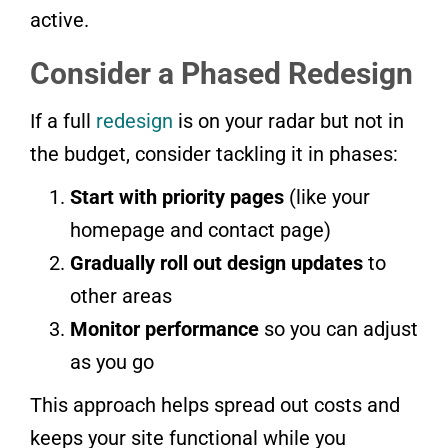
active.
Consider a Phased Redesign
If a full
redesign
is on your radar but not in
the budget, consider tackling it in phases:
Start with priority pages
(like your
homepage and contact page)
Gradually roll out design updates
to
other areas
Monitor performance
so you can adjust
as you go
This approach helps spread out costs and
keeps your site functional while you