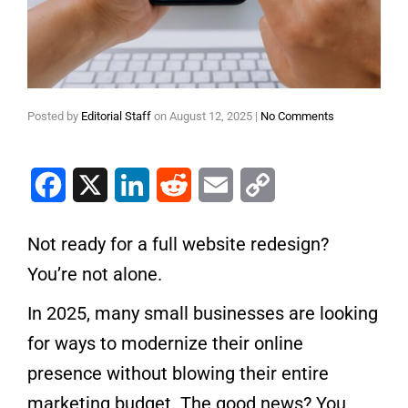
Posted by
Editorial Staff
on
August 12, 2025
|
No Comments
Facebook
X
LinkedIn
Reddit
Email
Copy Link
Not ready for a full website redesign?
You’re not alone.
In 2025, many small businesses are looking
for ways to modernize their online
presence without blowing their entire
marketing budget. The good news? You