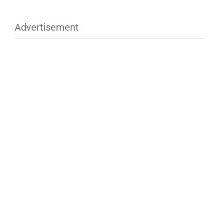
Advertisement