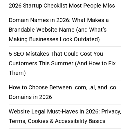
2026 Startup Checklist Most People Miss
Domain Names in 2026: What Makes a
Brandable Website Name (and What’s
Making Businesses Look Outdated)
5 SEO Mistakes That Could Cost You
Customers This Summer (And How to Fix
Them)
How to Choose Between .com, .ai, and .co
Domains in 2026
Website Legal Must-Haves in 2026: Privacy,
Terms, Cookies & Accessibility Basics