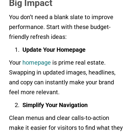
Big Impact
You don’t need a blank slate to improve
performance. Start with these budget-
friendly refresh ideas:
Update Your Homepage
Your
homepage
is prime real estate.
Swapping in updated images, headlines,
and copy can instantly make your brand
feel more relevant.
Simplify Your Navigation
Clean menus and clear calls-to-action
make it easier for visitors to find what they