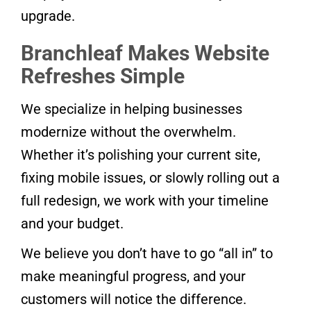
upgrade.
Branchleaf Makes Website
Refreshes Simple
We specialize in helping businesses
modernize without the overwhelm.
Whether it’s polishing your current site,
fixing mobile issues, or slowly rolling out a
full redesign, we work with your timeline
and your budget.
We believe you don’t have to go “all in” to
make meaningful progress, and your
customers will notice the difference.