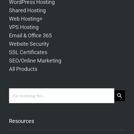
WordPress Hosting
Shared Hosting
Web Hosting+
VPS Hosting
Email & Office 365
Website Security
SSL Certificates
SEO/Online Marketing
All Products
Search Button
Search
for:
Resources