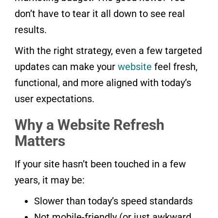
don’t have to tear it all down to see real
results.
With the right strategy, even a few targeted
updates can make your
website
feel fresh,
functional, and more aligned with today’s
user expectations.
Why a Website Refresh
Matters
If your site hasn’t been touched in a few
years, it may be:
Slower than today’s speed standards
Not mobile-friendly (or just awkward