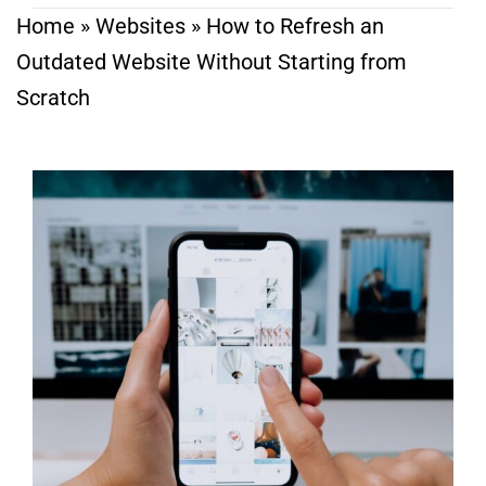
Home
»
Websites
»
How to Refresh an
Outdated Website Without Starting from
Scratch