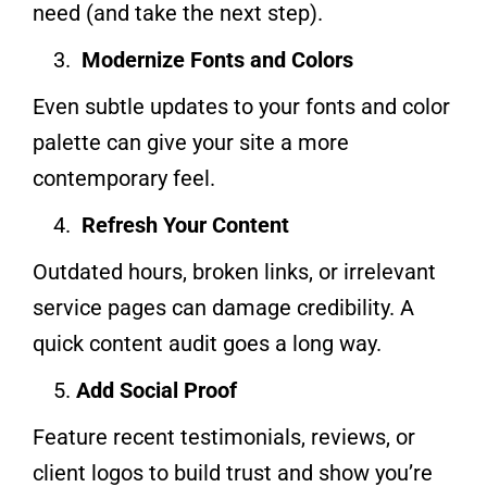
need (and take the next step).
Modernize Fonts and Colors
Even subtle updates to your fonts and color
palette can give your site a more
contemporary feel.
Refresh Your Content
Outdated hours, broken links, or irrelevant
service pages can damage credibility. A
quick content audit goes a long way.
Add Social Proof
Feature recent testimonials, reviews, or
client logos to build trust and show you’re