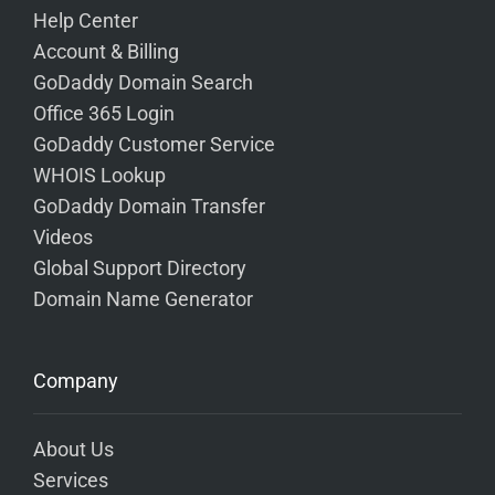
Help Center
Account & Billing
GoDaddy Domain Search
Office 365 Login
GoDaddy Customer Service
WHOIS Lookup
GoDaddy Domain Transfer
Videos
Global Support Directory
Domain Name Generator
Company
About Us
Services