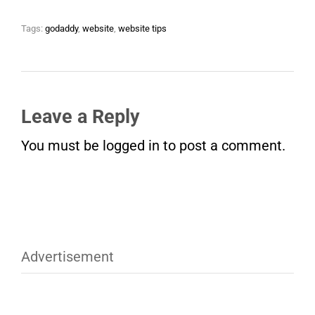
Tags:
godaddy
,
website
,
website tips
Leave a Reply
You must be
logged in
to post a comment.
Advertisement