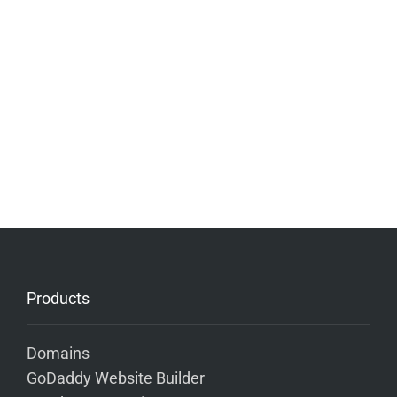
Products
Domains
GoDaddy Website Builder