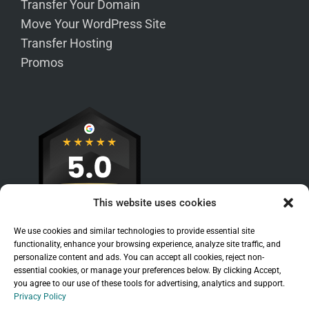
Transfer Your Domain
Move Your WordPress Site
Transfer Hosting
Promos
This website uses cookies
We use cookies and similar technologies to provide essential site
functionality, enhance your browsing experience, analyze site traffic, and
personalize content and ads. You can accept all cookies, reject non-
essential cookies, or manage your preferences below. By clicking Accept,
you agree to our use of these tools for advertising, analytics and support.
Privacy Policy