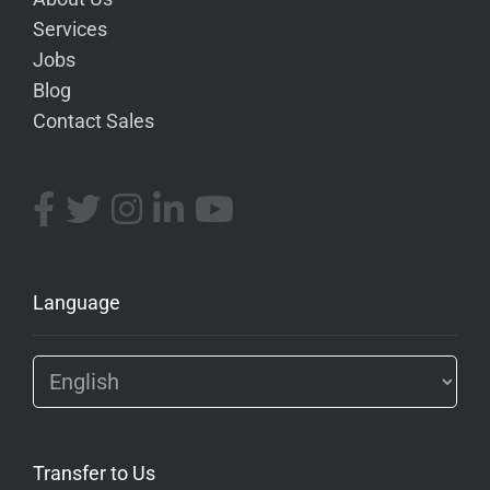
Services
Jobs
Blog
Contact Sales
Language
Transfer to Us