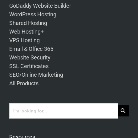
GoDaddy Website Builder
WordPress Hosting
Shared Hosting
Web Hosting+
VPS Hosting
Email & Office 365
Website Security
SSL Certificates
SEO/Online Marketing
All Products
Search Button
Search
for:
Resources