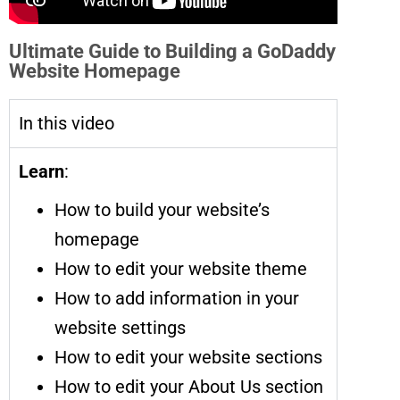
Ultimate Guide to Building a GoDaddy
Website Homepage
In this video
Learn
:
How to build your website’s
homepage
How to edit your website theme
How to add information in your
website settings
How to edit your website sections
How to edit your About Us section