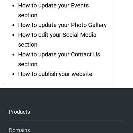
How to update your Events
section
How to update your Photo Gallery
How to edit your Social Media
section
How to update your Contact Us
section
How to publish your website
Products
Domains