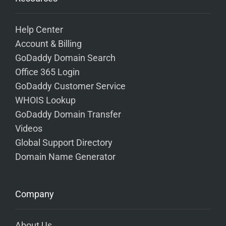
Help Center
Account & Billing
GoDaddy Domain Search
Office 365 Login
GoDaddy Customer Service
WHOIS Lookup
GoDaddy Domain Transfer
Videos
Global Support Directory
Domain Name Generator
Company
About Us