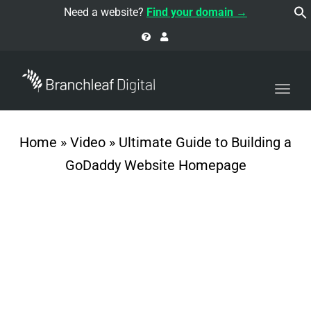
navi
Need a website?
Find your domain →
Togg
navi
Home
»
Video
»
Ultimate Guide to Building a
GoDaddy Website Homepage