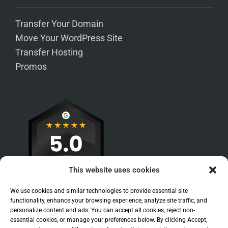
Transfer Your Domain
Move Your WordPress Site
Transfer Hosting
Promos
This website uses cookies
We use cookies and similar technologies to provide essential site
functionality, enhance your browsing experience, analyze site traffic, and
personalize content and ads. You can accept all cookies, reject non-
essential cookies, or manage your preferences below. By clicking Accept,