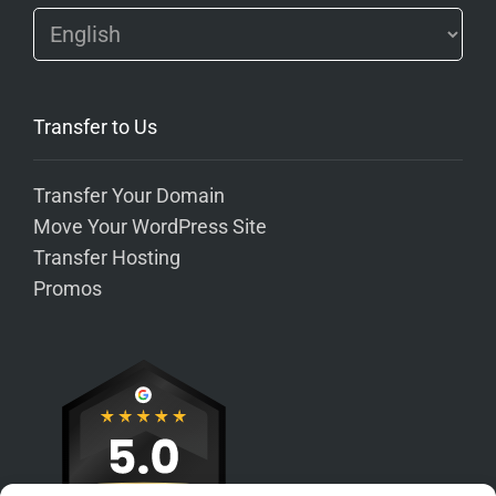
Transfer to Us
Transfer Your Domain
Move Your WordPress Site
Transfer Hosting
Promos