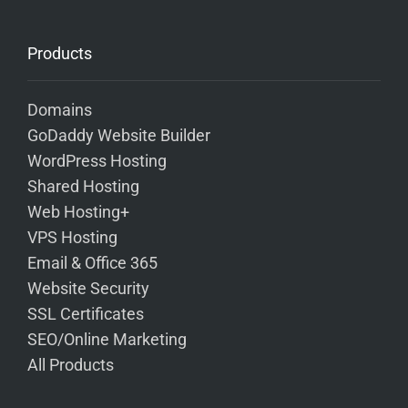
Products
Domains
GoDaddy Website Builder
WordPress Hosting
Shared Hosting
Web Hosting+
VPS Hosting
Email & Office 365
Website Security
SSL Certificates
SEO/Online Marketing
All Products