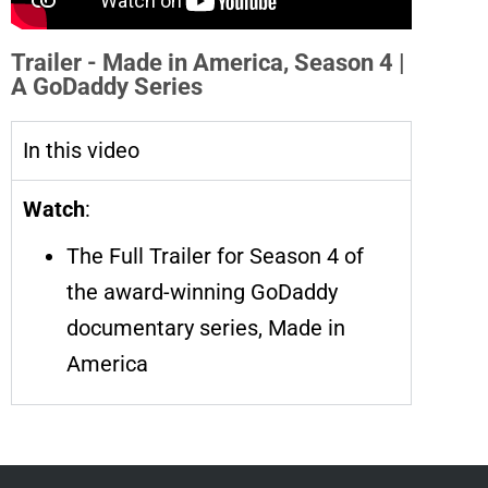
Trailer - Made in America, Season 4 |
A GoDaddy Series
In this video
Watch
:
The Full Trailer for Season 4 of
the award-winning GoDaddy
documentary series, Made in
America