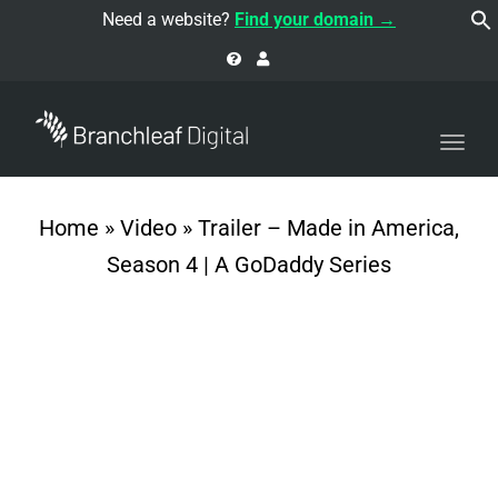
navi
Need a website?
Find your domain →
Togg
navi
Home
»
Video
»
Trailer – Made in America,
Season 4 | A GoDaddy Series