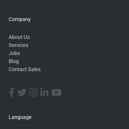
Company
About Us
Services
Jobs
Blog
Contact Sales
Language