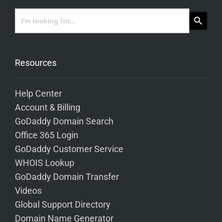
Search Button
Search
for:
Resources
Help Center
Account & Billing
GoDaddy Domain Search
Office 365 Login
GoDaddy Customer Service
WHOIS Lookup
GoDaddy Domain Transfer
Videos
Global Support Directory
Domain Name Generator