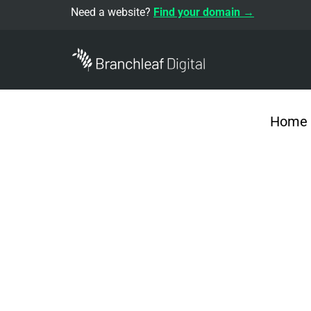
Need a website?
Find your domain →
Home