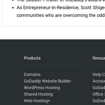
As Entrepreneur-In-Residence, Scott Shig
communities who are overcoming the odd
Products
Resou
Domains
Help C
GoDaddy Website Builder
Accoun
WordPress Hosting
GoDad
Shared Hosting
Office
Web Hosting+
GoDad