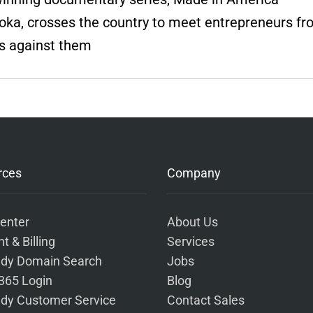
eoka, crosses the country to meet entrepreneurs f
s against them
rces
Company
enter
About Us
t & Billing
Services
dy Domain Search
Jobs
 365 Login
Blog
dy Customer Service
Contact Sales