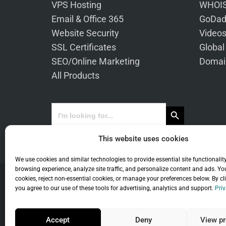
VPS Hosting
WHOIS
Email & Office 365
GoDad
Website Security
Video
SSL Certificates
Global
SEO/Online Marketing
Domai
All Products
Search Button
Search
for:
This website uses cookies
We use cookies and similar technologies to provide essential site functionalit
browsing experience, analyze site traffic, and personalize content and ads. Yo
cookies, reject non-essential cookies, or manage your preferences below. By cl
you agree to our use of these tools for advertising, analytics and support.
Priv
Co
Accept
Deny
View pr
Universal Term