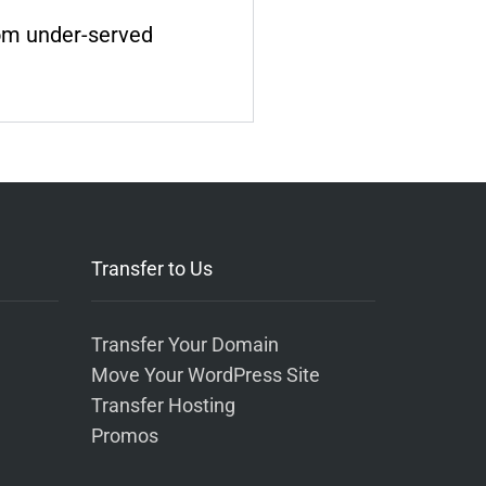
rom under-served
Transfer to Us
Transfer Your Domain
Move Your WordPress Site
Transfer Hosting
Promos