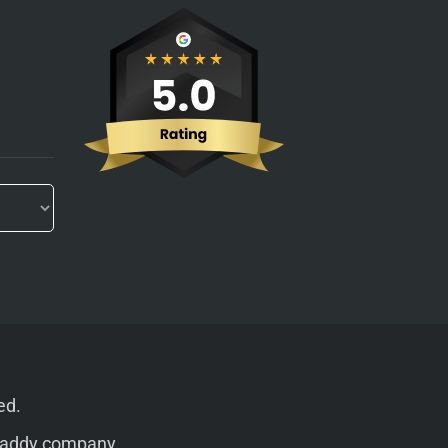
ed.
addy
company.