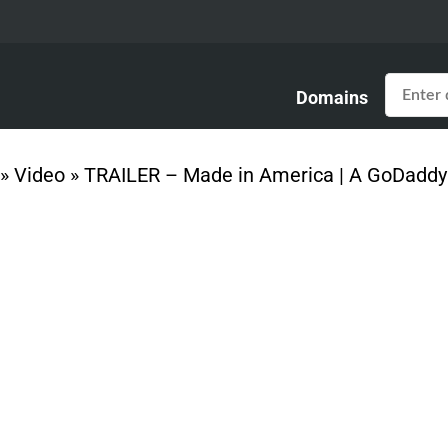
Domains
»
Video
»
TRAILER – Made in America | A GoDaddy