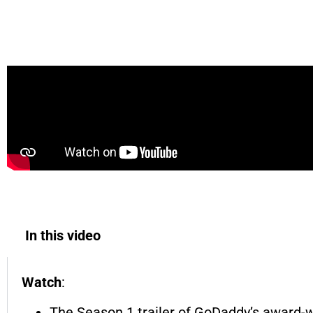
TRAILER - Made in America | A GoDaddy Ser
In this video
Watch
:
The Season 1 trailer of GoDaddy’s award-