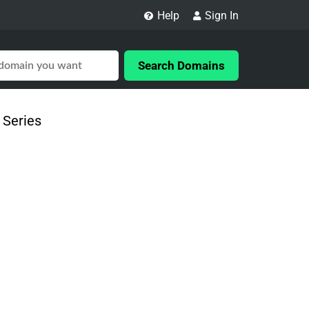
Help
Sign In
Search Domains
 Series