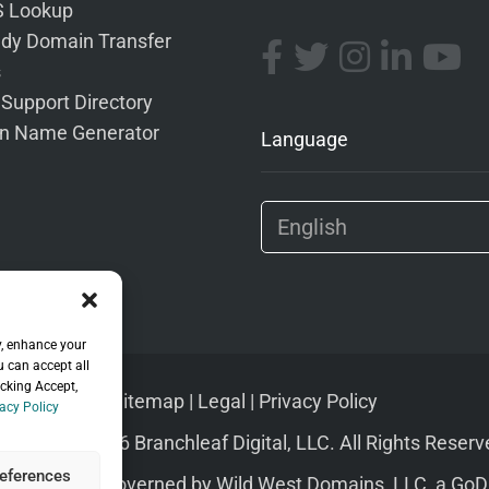
 Lookup
dy Domain Transfer
s
 Support Directory
n Name Generator
Language
y, enhance your
u can accept all
icking Accept,
Sitemap
|
Legal
|
Privacy Policy
acy Policy
pyright © 2026 Branchleaf Digital, LLC. All Rights Reserv
eferences
s of Service
governed by
Wild West Domains, LLC
, a
GoD