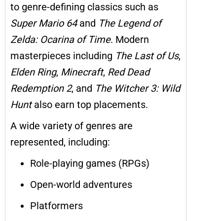
to genre-defining classics such as
Super Mario 64
and
The Legend of
Zelda: Ocarina of Time
. Modern
masterpieces including
The Last of Us
,
Elden Ring
,
Minecraft
,
Red Dead
Redemption 2
, and
The Witcher 3: Wild
Hunt
also earn top placements.
A wide variety of genres are
represented, including:
Role-playing games (RPGs)
Open-world adventures
Platformers