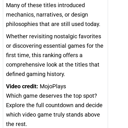
Many of these titles introduced
mechanics, narratives, or design
philosophies that are still used today.
Whether revisiting nostalgic favorites
or discovering essential games for the
first time, this ranking offers a
comprehensive look at the titles that
defined gaming history.
Video credit:
MojoPlays
Which game deserves the top spot?
Explore the full countdown and decide
which video game truly stands above
the rest.