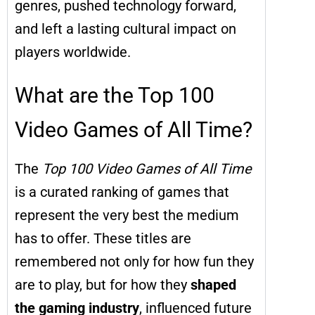
genres, pushed technology forward,
and left a lasting cultural impact on
players worldwide.
What are the Top 100
Video Games of All Time?
The
Top 100 Video Games of All Time
is a curated ranking of games that
represent the very best the medium
has to offer. These titles are
remembered not only for how fun they
are to play, but for how they
shaped
the gaming industry
, influenced future