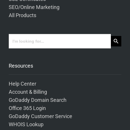
SEO/Online Marketing
All Products
Search Button
Search
for:
Resources
Help Center
Account & Billing
GoDaddy Domain Search
Office 365 Login
GoDaddy Customer Service
WHOIS Lookup