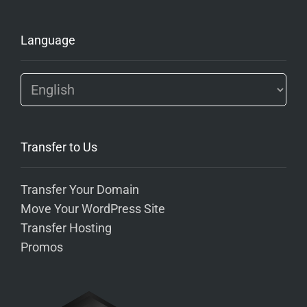
Language
Transfer to Us
Transfer Your Domain
Move Your WordPress Site
Transfer Hosting
Promos