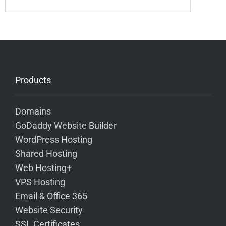
Products
Domains
GoDaddy Website Builder
WordPress Hosting
Shared Hosting
Web Hosting+
VPS Hosting
Email & Office 365
Website Security
SSL Certificates