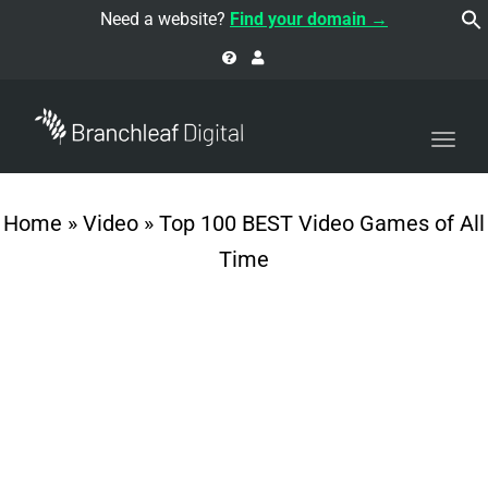
navi
Need a website?
Find your domain →
Togg
navi
Home
»
Video
»
Top 100 BEST Video Games of All
Time