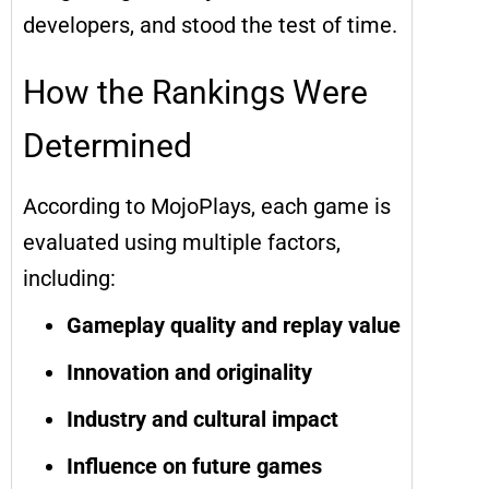
developers, and stood the test of time.
How the Rankings Were
Determined
According to MojoPlays, each game is
evaluated using multiple factors,
including:
Gameplay quality and replay value
Innovation and originality
Industry and cultural impact
Influence on future games