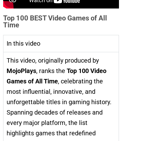
Top 100 BEST Video Games of All
Time
In this video
This video, originally produced by
MojoPlays
, ranks the
Top 100 Video
Games of All Time
, celebrating the
most influential, innovative, and
unforgettable titles in gaming history.
Spanning decades of releases and
every major platform, the list
highlights games that redefined