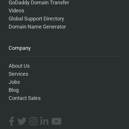
GoDaddy Domain Transfer
Videos
Global Support Directory
Domain Name Generator
Company
About Us
Services
Jobs
Blog
Contact Sales