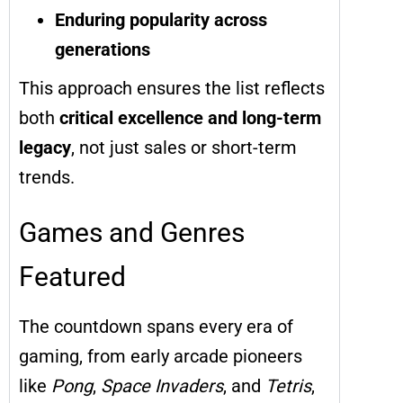
Enduring popularity across
generations
This approach ensures the list reflects
both
critical excellence and long-term
legacy
, not just sales or short-term
trends.
Games and Genres
Featured
The countdown spans every era of
gaming, from early arcade pioneers
like
Pong
,
Space Invaders
, and
Tetris
,