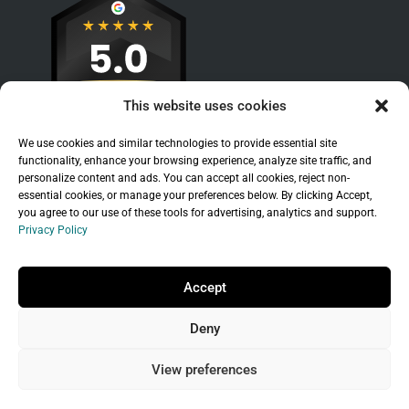
This website uses cookies
We use cookies and similar technologies to provide essential site
functionality, enhance your browsing experience, analyze site traffic, and
personalize content and ads. You can accept all cookies, reject non-
essential cookies, or manage your preferences below. By clicking Accept,
you agree to our use of these tools for advertising, analytics and support.
Privacy Policy
Sitemap
|
Legal
|
Privacy Policy
Copyright © 2026 Branchleaf Digital, LLC. All
Accept
Rights Reserved.
Deny
Universal Terms of Service
governed by
Wild
West Domains, LLC
, a
GoDaddy
company.
View preferences
Do not sell my personal information