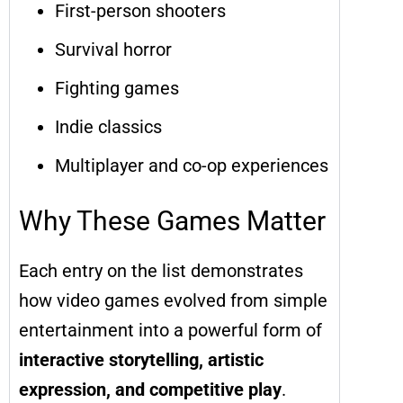
First-person shooters
Survival horror
Fighting games
Indie classics
Multiplayer and co-op experiences
Why These Games Matter
Each entry on the list demonstrates
how video games evolved from simple
entertainment into a powerful form of
interactive storytelling, artistic
expression, and competitive play
.