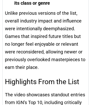
its class or genre
Unlike previous versions of the list,
overall industry impact and influence
were intentionally deemphasized.
Games that inspired future titles but
no longer feel enjoyable or relevant
were reconsidered, allowing newer or
previously overlooked masterpieces to
earn their place.
Highlights From the List
The video showcases standout entries
from IGN’s Top 10, including critically