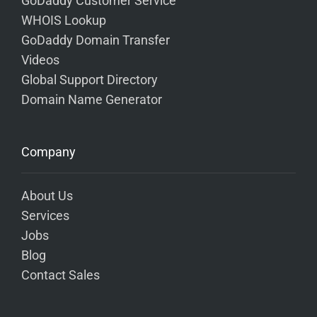
GoDaddy Customer Service
WHOIS Lookup
GoDaddy Domain Transfer
Videos
Global Support Directory
Domain Name Generator
Company
About Us
Services
Jobs
Blog
Contact Sales