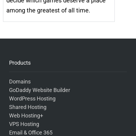
decide which games deserve a place
among the greatest of all time.
Products
Domains
GoDaddy Website Builder
WordPress Hosting
Shared Hosting
Web Hosting+
VPS Hosting
Email & Office 365