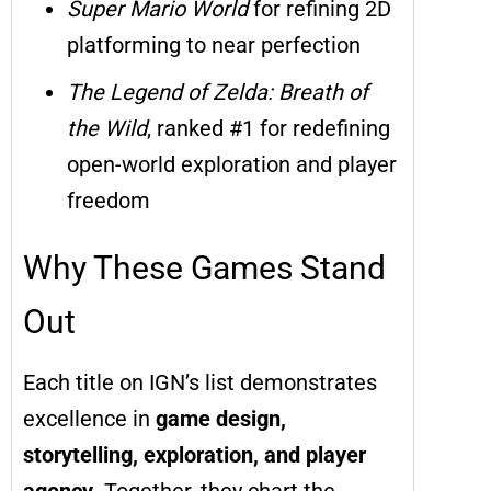
Super Mario World
for refining 2D
platforming to near perfection
The Legend of Zelda: Breath of
the Wild
, ranked #1 for redefining
open-world exploration and player
freedom
Why These Games Stand
Out
Each title on IGN’s list demonstrates
excellence in
game design,
storytelling, exploration, and player
agency
. Together, they chart the