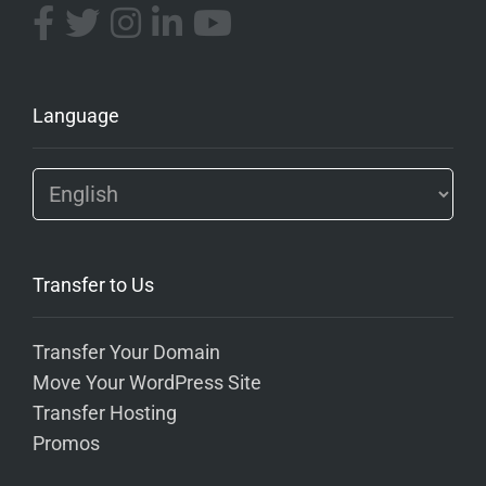
Language
Transfer to Us
Transfer Your Domain
Move Your WordPress Site
Transfer Hosting
Promos