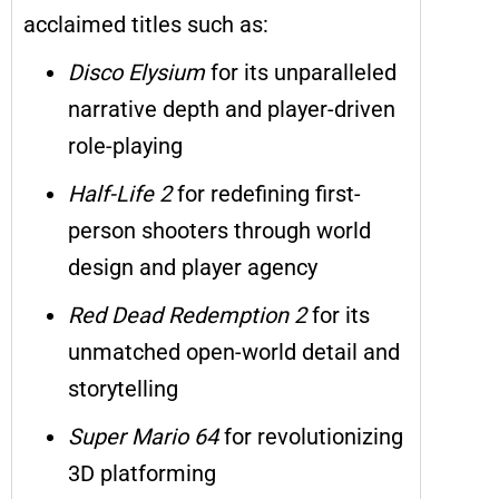
acclaimed titles such as:
Disco Elysium
for its unparalleled
narrative depth and player-driven
role-playing
Half-Life 2
for redefining first-
person shooters through world
design and player agency
Red Dead Redemption 2
for its
unmatched open-world detail and
storytelling
Super Mario 64
for revolutionizing
3D platforming