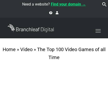
navi
Need a website?
Find your domain →
Togg
navi
Home
»
Video
»
The Top 100 Video Games of all
Time