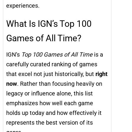
experiences.
What Is IGN’s Top 100
Games of All Time?
IGN’s
Top 100 Games of All Time
is a
carefully curated ranking of games
that excel not just historically, but
right
now
. Rather than focusing heavily on
legacy or influence alone, this list
emphasizes how well each game
holds up today and how effectively it
represents the best version of its