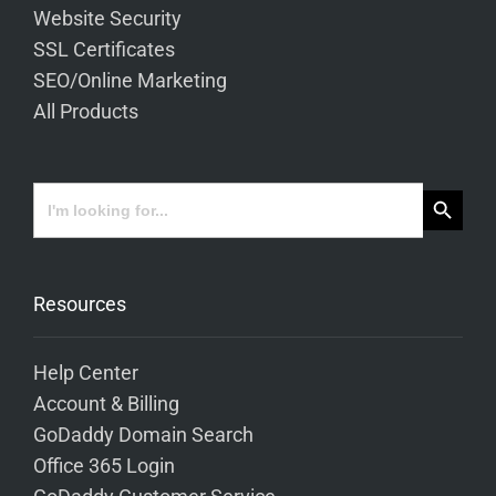
Website Security
SSL Certificates
SEO/Online Marketing
All Products
Search Button
Search
for:
Resources
Help Center
Account & Billing
GoDaddy Domain Search
Office 365 Login