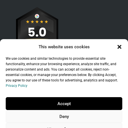
This website uses cookies
We use cookies and similar technologies to provide essential site
functionality, enhance your browsing experience, analyze site traffic, and
personalize content and ads. You can accept all cookies, reject non-
essential cookies, or manage your preferences below. By clicking Accept,
you agree to our use of these tools for advertising, analytics and support.
Privacy Policy
Sitemap
|
Legal
|
Privacy Policy
Copyright © 2026 Branchleaf Digital, LLC. All
Accept
Rights Reserved.
Deny
Universal Terms of Service
governed by
Wild