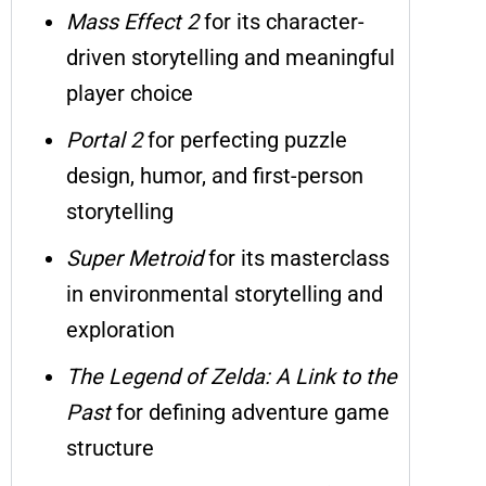
Mass Effect 2
for its character-
driven storytelling and meaningful
player choice
Portal 2
for perfecting puzzle
design, humor, and first-person
storytelling
Super Metroid
for its masterclass
in environmental storytelling and
exploration
The Legend of Zelda: A Link to the
Past
for defining adventure game
structure