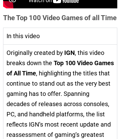
The Top 100 Video Games of all Time
In this video
Originally created by
IGN
, this video
breaks down the
Top 100 Video Games
of All Time
, highlighting the titles that
continue to stand out as the very best
gaming has to offer. Spanning
decades of releases across consoles,
PC, and handheld platforms, the list
reflects IGN’s most recent update and
reassessment of gaming’s greatest