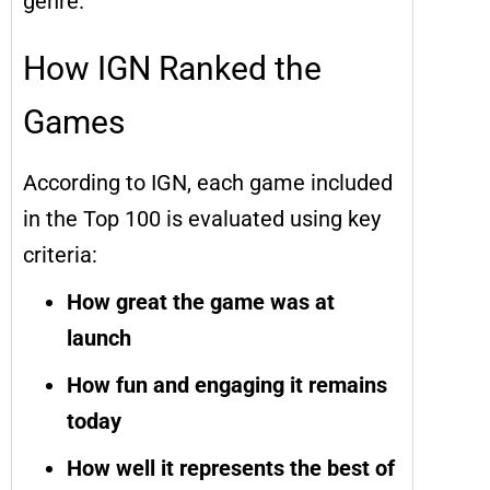
genre.
How IGN Ranked the
Games
According to IGN, each game included
in the Top 100 is evaluated using key
criteria:
How great the game was at
launch
How fun and engaging it remains
today
How well it represents the best of