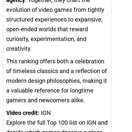
evolution of video games from tightly
structured experiences to expansive,
open-ended worlds that reward
curiosity, experimentation, and
creativity.
This ranking offers both a celebration
of timeless classics and a reflection of
modern design philosophies, making it
a valuable reference for longtime
gamers and newcomers alike.
Video credit:
IGN
Explore the full Top 100 list on IGN and