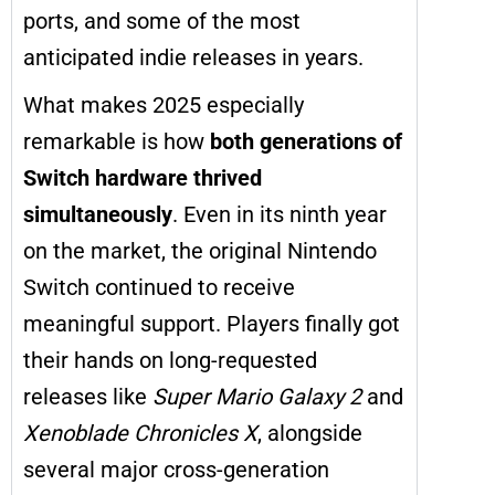
ports, and some of the most
anticipated indie releases in years.
What makes 2025 especially
remarkable is how
both generations of
Switch hardware thrived
simultaneously
. Even in its ninth year
on the market, the original Nintendo
Switch continued to receive
meaningful support. Players finally got
their hands on long-requested
releases like
Super Mario Galaxy 2
and
Xenoblade Chronicles X
, alongside
several major cross-generation