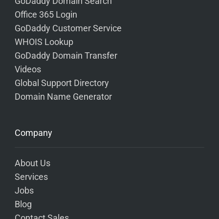
GoDaddy Domain Search
Office 365 Login
GoDaddy Customer Service
WHOIS Lookup
GoDaddy Domain Transfer
Videos
Global Support Directory
Domain Name Generator
Company
About Us
Services
Jobs
Blog
Contact Sales