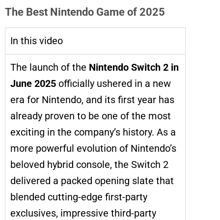
The Best Nintendo Game of 2025
In this video
The launch of the
Nintendo Switch 2 in
June 2025
officially ushered in a new
era for Nintendo, and its first year has
already proven to be one of the most
exciting in the company’s history. As a
more powerful evolution of Nintendo’s
beloved hybrid console, the Switch 2
delivered a packed opening slate that
blended cutting-edge first-party
exclusives, impressive third-party