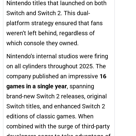
Nintendo titles that launched on both
Switch and Switch 2. This dual-
platform strategy ensured that fans
weren’t left behind, regardless of
which console they owned.
Nintendo’s internal studios were firing
on all cylinders throughout 2025. The
company published an impressive
16
games in a single year
, spanning
brand-new Switch 2 releases, original
Switch titles, and enhanced Switch 2
editions of classic games. When
combined with the surge of third-party