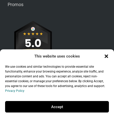
Promos
This website uses cookies
We use cookies and similar technologies to provide essential site
functionality, enhance your browsing experience, analyze site traffic, and
personalize content and ads. You can accept all cookies, reject non-
essential cookies, or manage your preferences below. By clicking Accept,
you agree to our use of these tools for advertising, analytics and support.
Privacy Policy
Sitemap
|
Legal
|
Privacy Policy
Copyright © 2026 Branchleaf Digital, LLC. All
Accept
Rights Reserved.