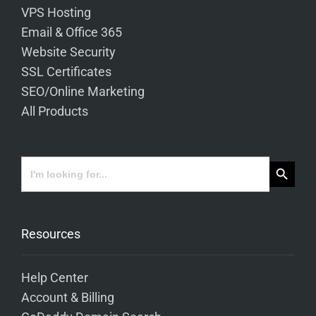
VPS Hosting
Email & Office 365
Website Security
SSL Certificates
SEO/Online Marketing
All Products
Search Button
Search
for:
Resources
Help Center
Account & Billing