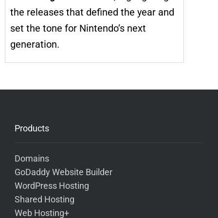
the releases that defined the year and
set the tone for Nintendo’s next
generation.
Products
Domains
GoDaddy Website Builder
WordPress Hosting
Shared Hosting
Web Hosting+