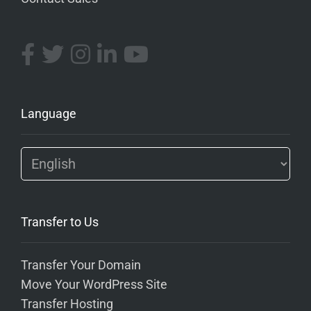
Language
Transfer to Us
Transfer Your Domain
Move Your WordPress Site
Transfer Hosting