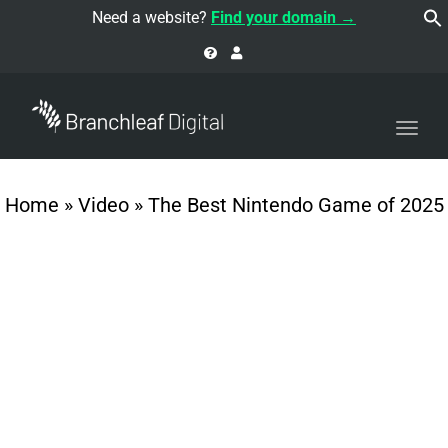
navi
Need a website?
Find your domain →
Togg
navi
Home
»
Video
»
The Best Nintendo Game of 2025