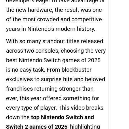
developers eager to take advantage of
the new hardware, the result was one
of the most crowded and competitive
years in Nintendo’s modern history.
With so many standout titles released
across two consoles, choosing the very
best Nintendo Switch games of 2025
is no easy task. From blockbuster
exclusives to surprise hits and beloved
franchises returning stronger than
ever, this year offered something for
every type of player. This video breaks
down the
top Nintendo Switch and
Switch 2 games of 2025
, highlighting