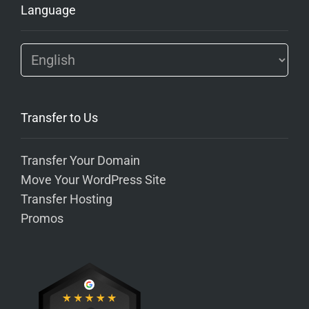
Language
Transfer to Us
Transfer Your Domain
Move Your WordPress Site
Transfer Hosting
Promos