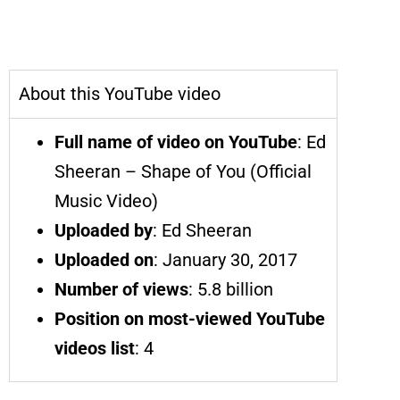
Shape of You | Ed Sheeran | Most-
Viewed YouTube Videos
About this YouTube video
Full name of video on YouTube
: Ed
Sheeran – Shape of You (Official
Music Video)
Uploaded by
: Ed Sheeran
Uploaded on
: January 30, 2017
Number of views
: 5.8 billion
Position on most-viewed YouTube
videos list
: 4