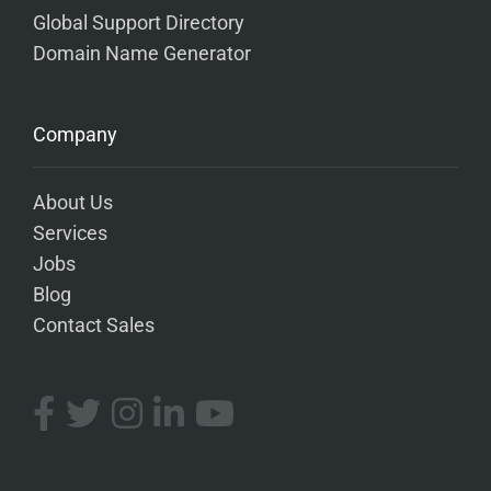
Global Support Directory
Domain Name Generator
Company
About Us
Services
Jobs
Blog
Contact Sales