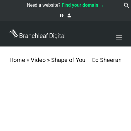
navi
Need a website?
Find your domain →
Togg
navi
Home
»
Video
»
Shape of You – Ed Sheeran