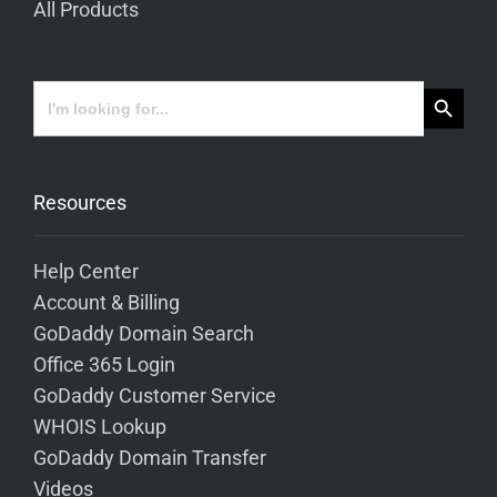
All Products
Search Button
Search
for:
Resources
Help Center
Account & Billing
GoDaddy Domain Search
Office 365 Login
GoDaddy Customer Service
WHOIS Lookup
GoDaddy Domain Transfer
Videos