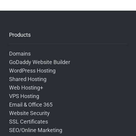
Products
Domains
GoDaddy Website Builder
WordPress Hosting
Shared Hosting
Web Hosting+
VPS Hosting
Email & Office 365
Website Security
SSL Certificates
SEO/Online Marketing