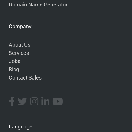
Domain Name Generator
Company
About Us
Services
Jobs
Blog
Contact Sales
Language