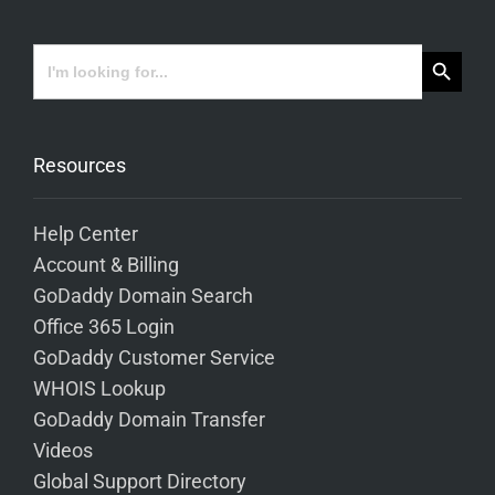
Search Button
Search
for:
Resources
Help Center
Account & Billing
GoDaddy Domain Search
Office 365 Login
GoDaddy Customer Service
WHOIS Lookup
GoDaddy Domain Transfer
Videos
Global Support Directory