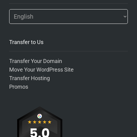
Transfer to Us
Transfer Your Domain
Move Your WordPress Site
Transfer Hosting
Promos