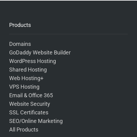
Products
Domains
GoDaddy Website Builder
WordPress Hosting
Shared Hosting
Web Hosting+
VPS Hosting
Email & Office 365
Website Security
SSL Certificates
SEO/Online Marketing
All Products