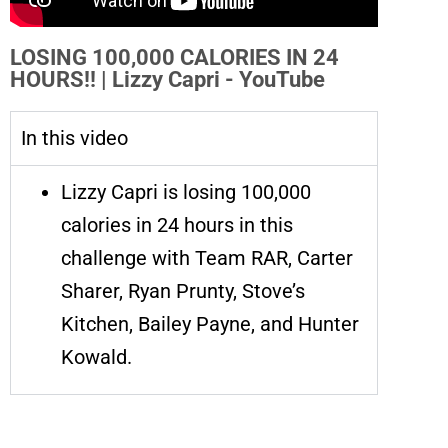
LOSING 100,000 CALORIES IN 24
HOURS!! | Lizzy Capri - YouTube
In this video
Lizzy Capri is losing 100,000
calories in 24 hours in this
challenge with Team RAR, Carter
Sharer, Ryan Prunty, Stove’s
Kitchen, Bailey Payne, and Hunter
Kowald.