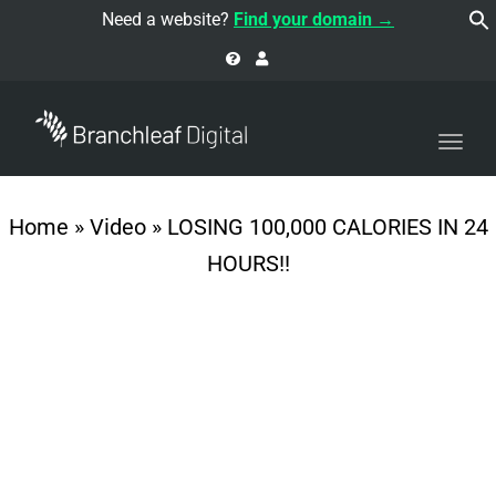
navi
Need a website?
Find your domain →
Togg
navi
Home
»
Video
»
LOSING 100,000 CALORIES IN 24
HOURS!!