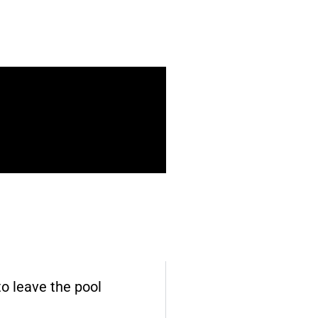
o leave the pool