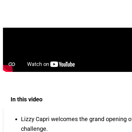
LAST TO LEAVE THE POOL WINS!! | Lizzy Cap
In this video
Lizzy Capri welcomes the grand opening of
challenge.