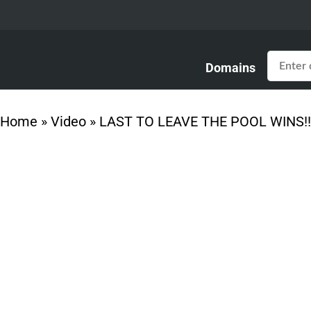
Domains
Home
»
Video
»
LAST TO LEAVE THE POOL WINS!!