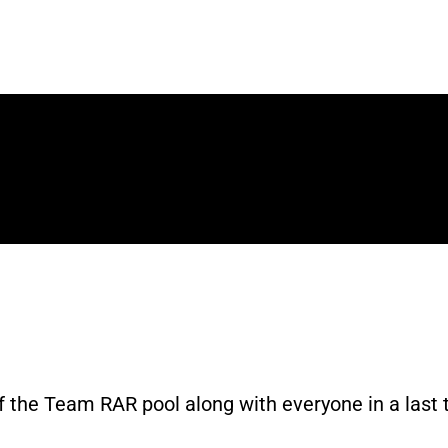
ri - YouTube
 the Team RAR pool along with everyone in a last t