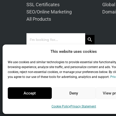
SSL Certificates
Global
SEO/Online Marketing
Domai
All Products
Search Button
Search
for:
This website uses cookies
We use cookies and similar technologies to provide essential site functionalit
browsing experience, analyze site traffic, and personalize content and ads. Yo
cookies, reject non-essential cookies, or manage your preferences below. By cl
you agree to our use of these tools for advertising, analytics and support.
Priv
Co
Accept
Deny
View pr
Universal Term
Cookie Policy
Privacy Statement