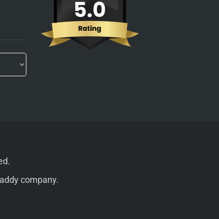
ed.
addy
company.