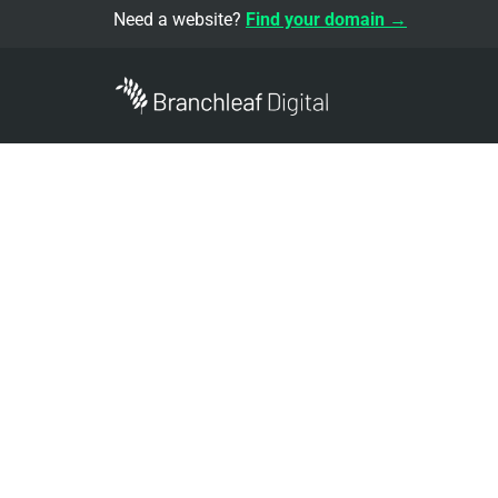
Need a website?
Find your domain →