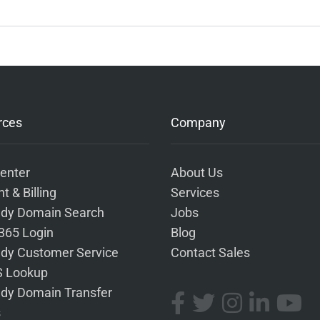
rces
Company
enter
About Us
t & Billing
Services
dy Domain Search
Jobs
 365 Login
Blog
dy Customer Service
Contact Sales
 Lookup
dy Domain Transfer
s