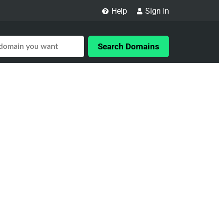
Help
Sign In
Search Domains