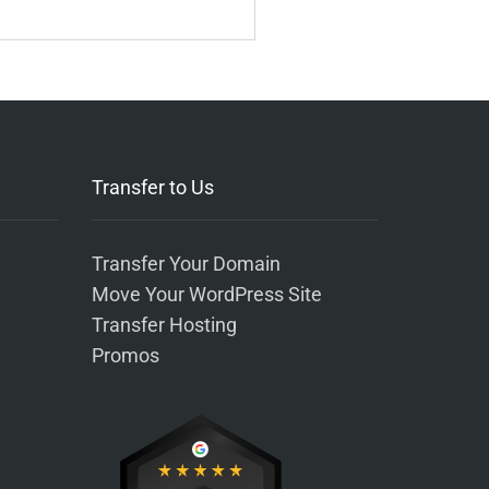
Transfer to Us
Transfer Your Domain
Move Your WordPress Site
Transfer Hosting
Promos