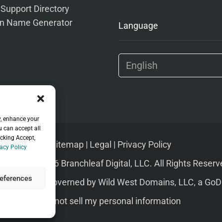
 Support Directory
n Name Generator
Language
y, enhance your
u can accept all
icking Accept,
Sitemap
|
Legal
|
Privacy Policy
acy Policy
pyright © 2026 Branchleaf Digital, LLC. All Rights Reserv
eferences
s of Service
governed by
Wild West Domains, LLC
, a
GoD
Do not sell my personal information