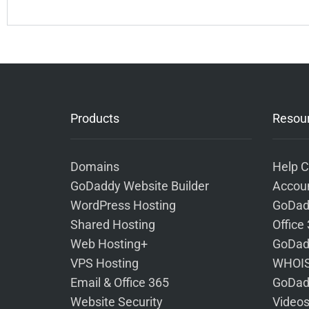
Products
Resou
Domains
Help C
GoDaddy Website Builder
Accoun
WordPress Hosting
GoDad
Shared Hosting
Office
Web Hosting+
GoDad
VPS Hosting
WHOIS
Email & Office 365
GoDad
Website Security
Video