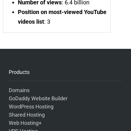
Number of views
: 6.4 billion
Position on most-viewed YouTube
videos list
: 3
Products
Domains
GoDaddy Website Builder
WordPress Hosting
Shared Hosting
Web Hosting+