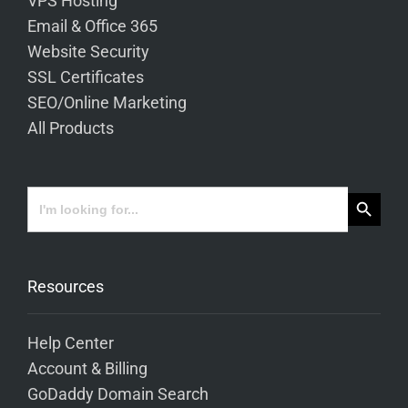
VPS Hosting
Email & Office 365
Website Security
SSL Certificates
SEO/Online Marketing
All Products
Search Button
Search
for:
Resources
Help Center
Account & Billing
GoDaddy Domain Search