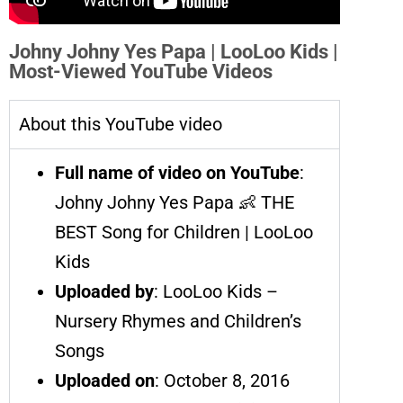
Johny Johny Yes Papa | LooLoo Kids |
Most-Viewed YouTube Videos
About this YouTube video
Full name of video on YouTube
:
Johny Johny Yes Papa 👶 THE
BEST Song for Children | LooLoo
Kids
Uploaded by
: LooLoo Kids –
Nursery Rhymes and Children’s
Songs
Uploaded on
: October 8, 2016