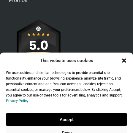
Promos
This website uses cookies
We use cookies and similar technologies to provide essential site
functionality, enhance your browsing experience, analyze site traffic, and
personalize content and ads. You can accept all cookies, reject non-
essential cookies, or manage your preferences below. By clicking Accept,
you agree to our use of these tools for advertising, analytics and support.
Privacy Policy
Sitemap
|
Legal
|
Privacy Policy
Copyright © 2026 Branchleaf Digital, LLC. All
Accept
Rights Reserved.
Deny