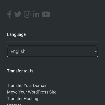
Language
Transfer to Us
Transfer Your Domain
Move Your WordPress Site
Transfer Hosting