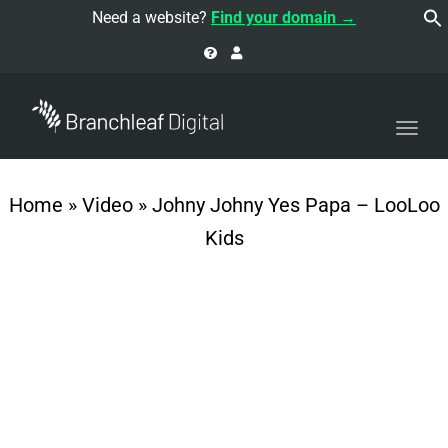
navi
Need a website?
Find your domain →
Togg
navi
Home
»
Video
»
Johny Johny Yes Papa – LooLoo
Kids