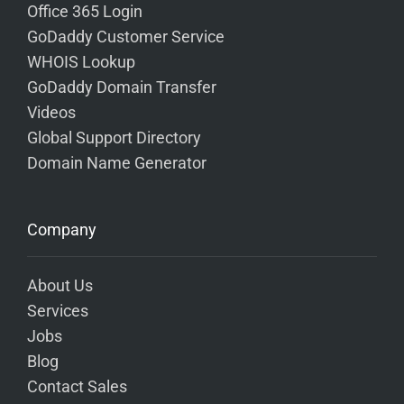
Office 365 Login
GoDaddy Customer Service
WHOIS Lookup
GoDaddy Domain Transfer
Videos
Global Support Directory
Domain Name Generator
Company
About Us
Services
Jobs
Blog
Contact Sales