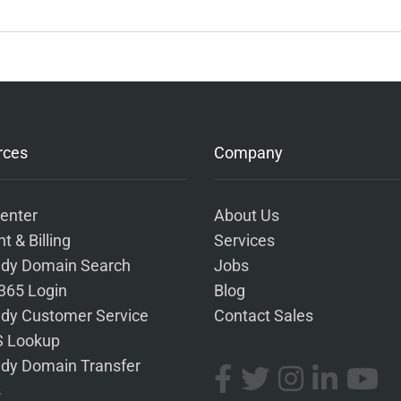
rces
Company
enter
About Us
t & Billing
Services
dy Domain Search
Jobs
 365 Login
Blog
dy Customer Service
Contact Sales
 Lookup
dy Domain Transfer
s