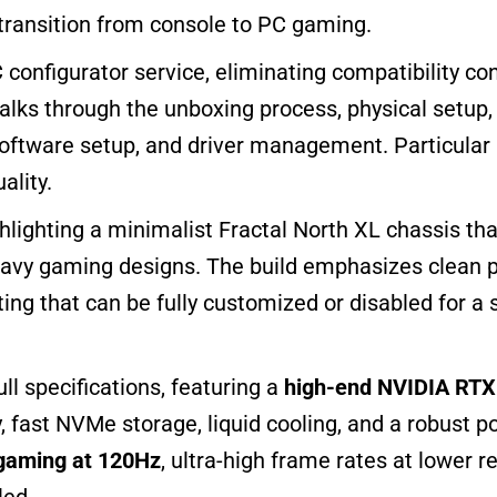
 transition from console to PC gaming.
 configurator service, eliminating compatibility co
lks through the unboxing process, physical setup, a
software setup, and driver management. Particular a
ality.
ghlighting a minimalist Fractal North XL chassis that
heavy gaming designs. The build emphasizes clean 
ghting that can be fully customized or disabled for a
ll specifications, featuring a
high-end NVIDIA RTX 
 fast NVMe storage, liquid cooling, and a robust p
gaming at 120Hz
, ultra-high frame rates at lower r
led.