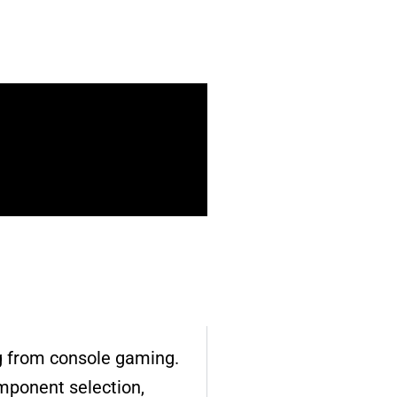
ng from console gaming.
mponent selection,