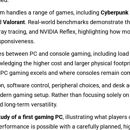
m handles a range of games, including
Cyberpunk
nd
Valorant
. Real-world benchmarks demonstrate th
ray tracing, and NVIDIA Reflex, highlighting how 
esponsiveness.
ces between PC and console gaming, including load 
owledging the higher cost and larger physical footp
 PC gaming excels and where consoles remain com
, software control, peripheral choices, and desk a
odern gaming setup. Rather than focusing solely o
 long-term versatility.
tudy of a first gaming PC
, illustrating what player
rformance is possible with a carefully planned, hi