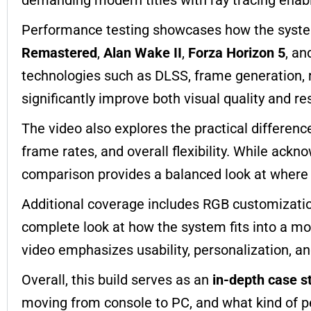
Performance testing showcases how the syste
Remastered
,
Alan Wake II
,
Forza Horizon 5
, a
technologies such as DLSS, frame generation, 
significantly improve both visual quality and r
The video also explores the practical differen
frame rates, and overall flexibility. While ackn
comparison provides a balanced look at where
Additional coverage includes RGB customization
complete look at how the system fits into a m
video emphasizes usability, personalization, and
Overall, this build serves as an
in-depth case s
moving from console to PC, and what kind of pe