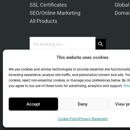
SSL Certificates
Global
SEO/Online Marketing
Domai
All Products
Search Button
Search
for:
This website uses cookies
We use cookies and similar technologies to provide essential site functionalit
browsing experience, analyze site traffic, and personalize content and ads. Yo
cookies, reject non-essential cookies, or manage your preferences below. By cl
you agree to our use of these tools for advertising, analytics and support.
Priv
Co
Accept
Deny
View pr
Universal Term
Cookie Policy
Privacy Statement