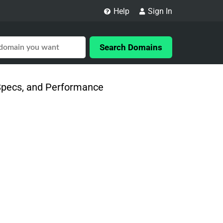
Help
Sign In
Search Domains
 Specs, and Performance