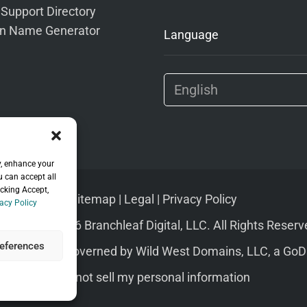
 Support Directory
n Name Generator
Language
y, enhance your
u can accept all
icking Accept,
Sitemap
|
Legal
|
Privacy Policy
acy Policy
pyright © 2026 Branchleaf Digital, LLC. All Rights Reserv
eferences
s of Service
governed by
Wild West Domains, LLC
, a
GoD
Do not sell my personal information