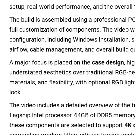
setup, real-world performance, and the overall
The build is assembled using a professional PC
full customization of components. The video wa
configuration, including Windows installation, 
airflow, cable management, and overall build qu
A major focus is placed on the
case design
, hi
understated aesthetics over traditional RGB-
materials, and flexibility, with optional RGB li
look.
The video includes a detailed overview of the fu
flagship Intel processor, 64GB of DDR5 memory,
these components are selected to support
4K 
demanding modern titles with ray tracing enab