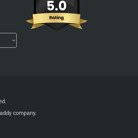
ed.
addy
company.