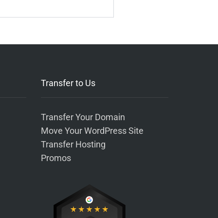
Transfer to Us
Transfer Your Domain
Move Your WordPress Site
Transfer Hosting
Promos