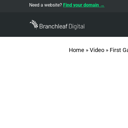
Need a website?
Find your domain →
Home
»
Video
»
First 