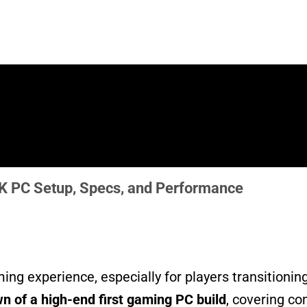
4K PC Setup, Specs, and Performance
ing experience, especially for players transitioni
 of a high-end first gaming PC build
, covering co