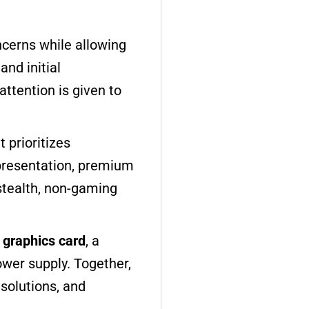
ncerns while allowing
nd initial
ttention is given to
 prioritizes
presentation, premium
 stealth, non-gaming
graphics card
, a
ower supply. Together,
esolutions, and