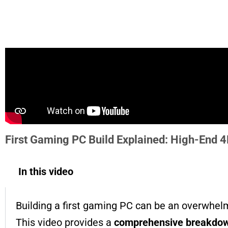
First Gaming PC Build Explained: High-End 
In this video
Building a first gaming PC can be an overwhelm
This video provides a
comprehensive breakdown