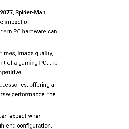
 2077
,
Spider-Man
e impact of
modern PC hardware can
times, image quality,
rint of a gaming PC, the
petitive.
ccessories, offering a
n raw performance, the
s can expect when
gh-end configuration.