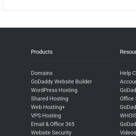
Products
Resou
Domains
Help C
GoDaddy Website Builder
Accoun
WordPress Hosting
GoDad
Shared Hosting
Office
Web Hosting+
GoDad
VPS Hosting
WHOIS
Email & Office 365
GoDad
Website Security
Video