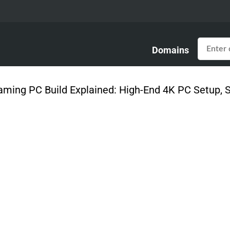
Domains
Gaming PC Build Explained: High-End 4K PC Setup,